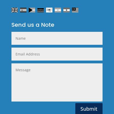
Send us a Note
Alternative:
Submit