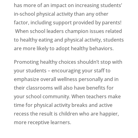
has more of an impact on increasing students’
in-school physical activity than any other
factor, including support provided by parents!
When school leaders champion issues related
to healthy eating and physical activity, students
are more likely to adopt healthy behaviors.
Promoting healthy choices shouldn’t stop with
your students – encouraging your staff to
emphasize overall wellness personally and in
their classrooms will also have benefits for
your school community. When teachers make
time for physical activity breaks and active
recess the result is children who are happier,
more receptive learners.