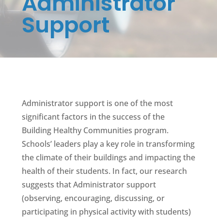
Administrator
Support
Administrator support is one of the most
significant factors in the success of the
Building Healthy Communities program.
Schools’ leaders play a key role in transforming
the climate of their buildings and impacting the
health of their students. In fact, our research
suggests that Administrator support
(observing, encouraging, discussing, or
participating in physical activity with students)