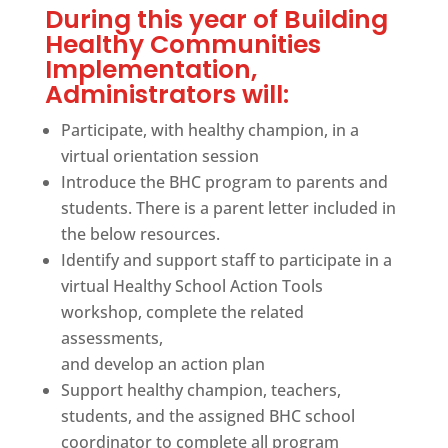
During this year of Building
Healthy Communities
Implementation,
Administrators will:
Participate, with healthy champion, in a
virtual orientation session
Introduce the BHC program to parents and
students. There is a parent letter included in
the below resources.
Identify and support staff to participate in a
virtual Healthy School Action Tools
workshop, complete the related
assessments,
and develop an action plan
Support healthy champion, teachers,
students, and the assigned BHC school
coordinator to complete all program