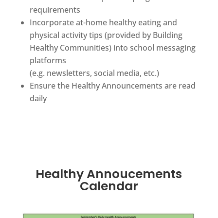
requirements
Incorporate at-home healthy eating and
physical activity tips (provided by Building
Healthy Communities) into school messaging
platforms
(e.g. newsletters, social media, etc.)
Ensure the Healthy Announcements are read
daily
Healthy Annoucements
Calendar