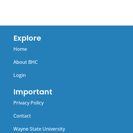
Explore
Home
About BHC
Login
Important
Privacy Policy
Contact
Wayne State University