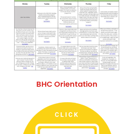
BHC Orientation