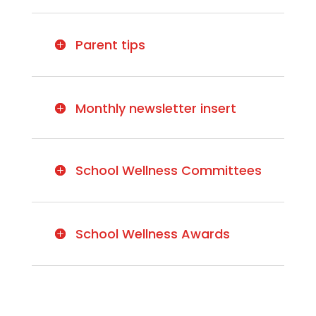
Parent tips
Monthly newsletter insert
School Wellness Committees
School Wellness Awards