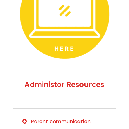
Administor Resources
Parent communication