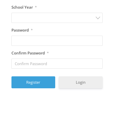
School Year
*
Password
*
Confirm Password
*
A
Login
l
A
t
l
e
t
r
e
n