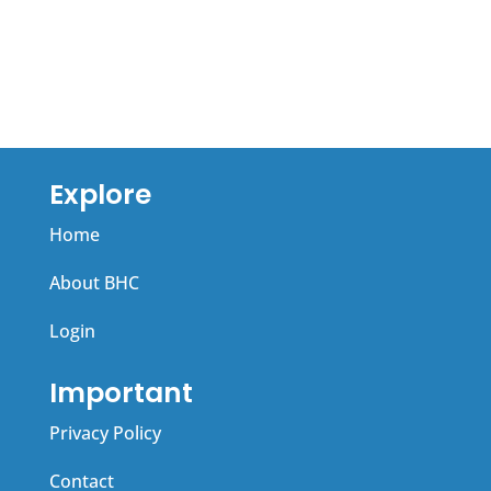
r
a
n
t
a
i
t
v
i
e
v
:
Explore
e
Home
:
About BHC
Login
Important
Privacy Policy
Contact