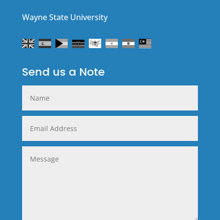
Wayne State University
Send us a Note