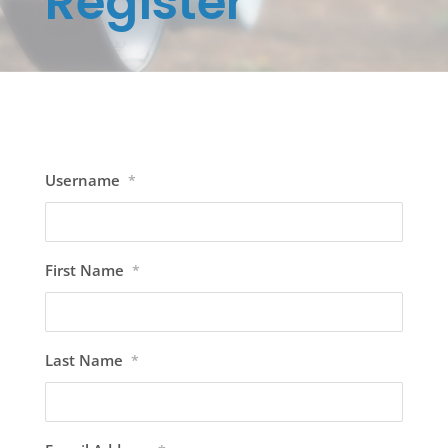
Register
Username
*
First Name
*
Last Name
*