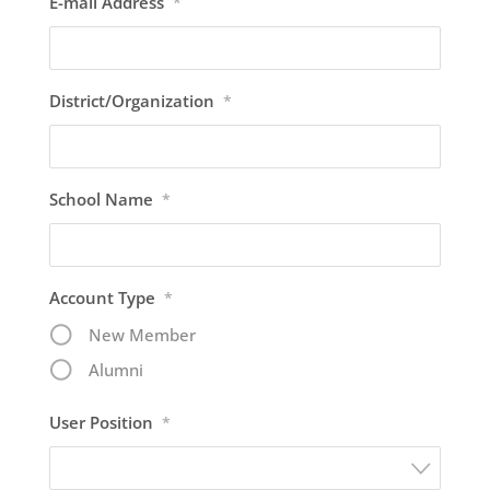
E-mail Address
*
District/Organization
*
School Name
*
Account Type
*
New Member
Alumni
User Position
*